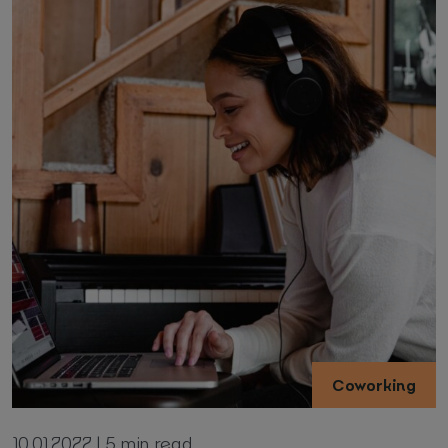
Coworking
10.01.2022 | 5 min read