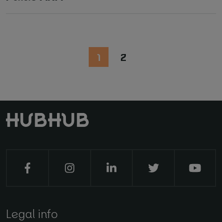
1
2
Legal info