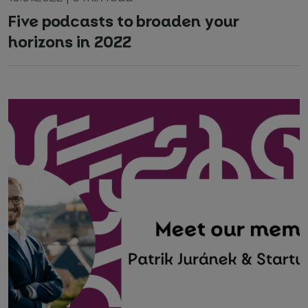
Five podcasts to broaden your
horizons in 2022