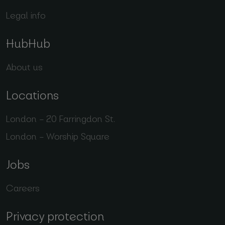
Legal info
HubHub
About us
Locations
London – 20 Farringdon St.
London – Worship Square
Jobs
Careers
Privacy protection