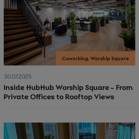
*
Required fields
I agree with
Privacy Policy
(required)
Coworking, Worship Square
30.07.2025
Inside HubHub Worship Square – From
Private Offices to Rooftop Views