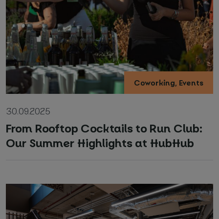
Coworking, Events
Your name and surname
*
30.09.2025
Email
*
From Rooftop Cocktails to Run Club:
Our Summer Highlights at HubHub
Phone number
*
Name of your company