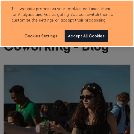
This website processes your cookies and uses them
for Analytics and Ads targeting. You can switch them off,
Booking form
customize the settings or accept their processing.
Cookies Settings
Accept All Cookies
Coworking - Blog
Choose location
*
How many people?
*
Start date
*
Note