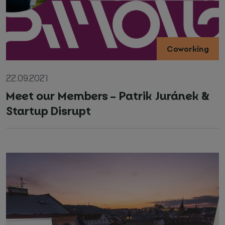
Coworking
22.09.2021
Meet our Members – Patrik Juránek &
Startup Disrupt