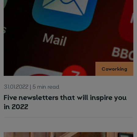
Coworking
31.01.2022 | 5 min read
Five newsletters that will inspire you
in 2022