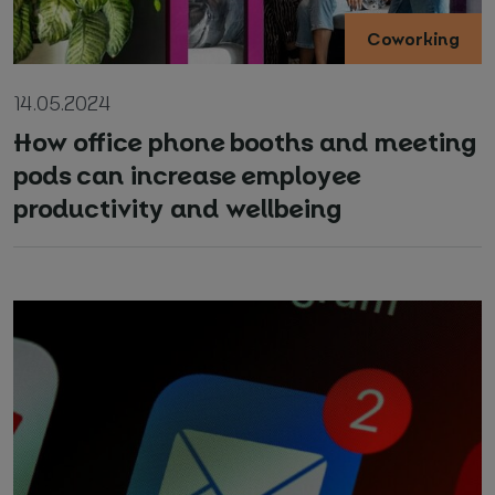
Coworking
14.05.2024
How office phone booths and meeting
pods can increase employee
productivity and wellbeing