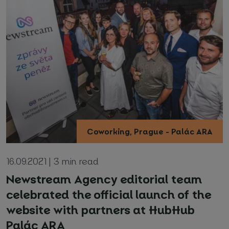
Coworking, Prague - Palác ARA
16.09.2021 | 3 min read
Newstream Agency editorial team
celebrated the official launch of the
website with partners at HubHub
Palác ARA