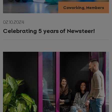
Coworking, Members
02.10.2024
Celebrating 5 years of Newsteer!