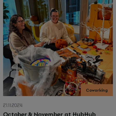
Coworking
21.11.2024
October & November at HubHub