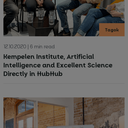
Tagok
12.10.2020 | 6 min read
Your name and surname
*
Kempelen Institute, Artificial
Intelligence and Excellent Science
Directly in HubHub
Email
*
Phone number
*
Name of your company