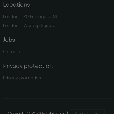
Locations
London – 20 Farringdon St.
London – Worship Square
Jobs
Careers
Privacy protection
Privacy protection
Copyright © 2026 HubHub s. r. o. |
|
Cookies Settings