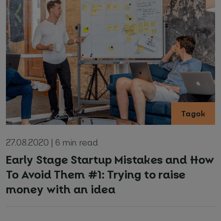
*
Required fields
I agree with
Privacy Policy
(required)
Tagok
27.08.2020 | 6 min read
Early Stage Startup Mistakes and How
To Avoid Them #1: Trying to raise
money with an idea