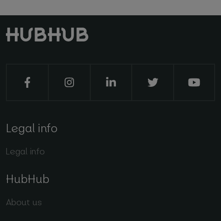
Legal info
Legal info
HubHub
About us