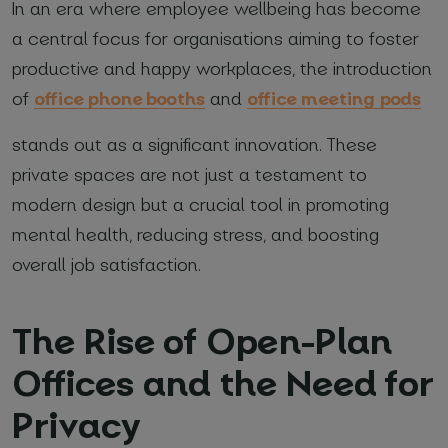
In an era where employee wellbeing has become
a central focus for organisations aiming to foster
*
Required fields
productive and happy workplaces, the introduction
office phone booths
office meeting pods
of
and
I agree with
Privacy Policy
(required)
stands out as a significant innovation. These
private spaces are not just a testament to
modern design but a crucial tool in promoting
mental health, reducing stress, and boosting
overall job satisfaction.
The Rise of Open-Plan
Offices and the Need for
Privacy