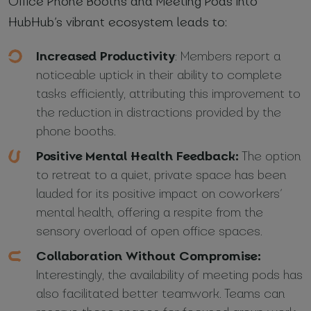
Office Phone Booths and Meeting Pods into
HubHub’s vibrant ecosystem leads to:
Increased Productivity
: Members report a
noticeable uptick in their ability to complete
tasks efficiently, attributing this improvement to
the reduction in distractions provided by the
phone booths.
Positive Mental Health Feedback:
The option
to retreat to a quiet, private space has been
lauded for its positive impact on coworkers’
mental health, offering a respite from the
sensory overload of open office spaces.
Collaboration Without Compromise:
Interestingly, the availability of meeting pods has
also facilitated better teamwork. Teams can