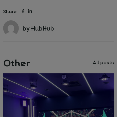
Share
by HubHub
Other
All posts