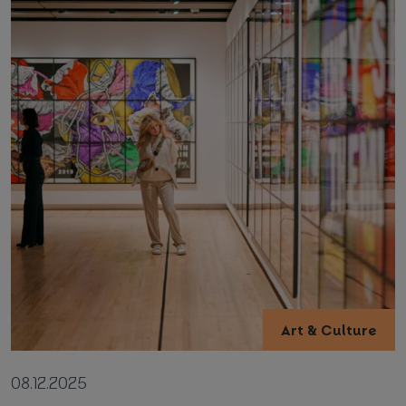
Art & Culture
08.12.2025