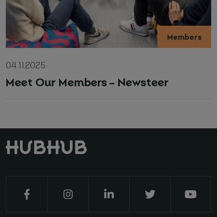
Members
04.11.2025
Meet Our Members – Newsteer