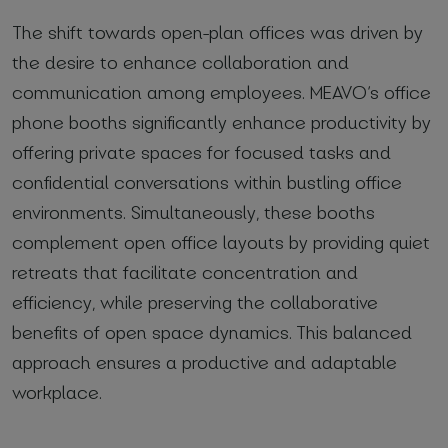
The shift towards open-plan offices was driven by
the desire to enhance collaboration and
communication among employees. MEAVO’s office
phone booths significantly enhance productivity by
offering private spaces for focused tasks and
confidential conversations within bustling office
environments. Simultaneously, these booths
complement open office layouts by providing quiet
retreats that facilitate concentration and
efficiency, while preserving the collaborative
benefits of open space dynamics. This balanced
approach ensures a productive and adaptable
workplace.