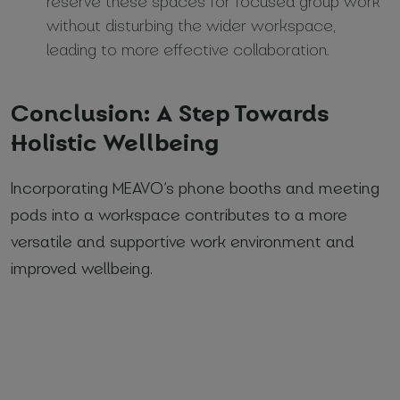
reserve these spaces for focused group work
without disturbing the wider workspace,
leading to more effective collaboration.
Conclusion: A Step Towards
Holistic Wellbeing
Incorporating MEAVO’s phone booths and meeting
pods into a workspace contributes to a more
versatile and supportive work environment and
improved wellbeing.