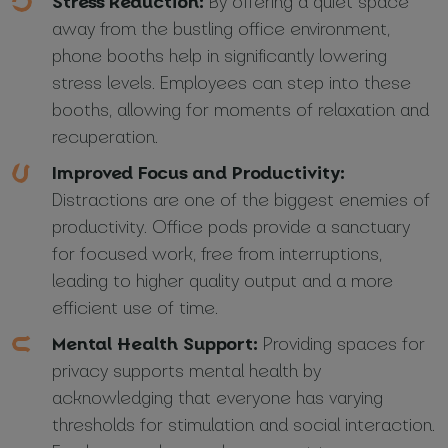
Stress Reduction:
By offering a quiet space
away from the bustling office environment,
phone booths help in significantly lowering
stress levels. Employees can step into these
booths, allowing for moments of relaxation and
recuperation.
Improved Focus and Productivity:
Distractions are one of the biggest enemies of
productivity. Office pods provide a sanctuary
for focused work, free from interruptions,
leading to higher quality output and a more
efficient use of time.
Mental Health Support:
Providing spaces for
privacy supports mental health by
acknowledging that everyone has varying
thresholds for stimulation and social interaction.