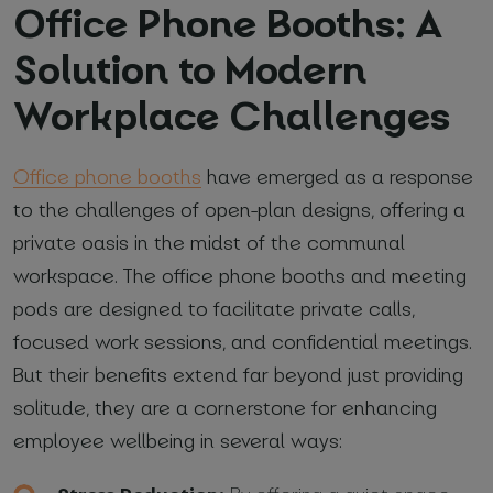
Office Phone Booths: A
Solution to Modern
Workplace Challenges
Office phone booths
have emerged as a response
to the challenges of open-plan designs, offering a
private oasis in the midst of the communal
workspace. The office phone booths and meeting
pods are designed to facilitate private calls,
focused work sessions, and confidential meetings.
But their benefits extend far beyond just providing
solitude, they are a cornerstone for enhancing
employee wellbeing in several ways: