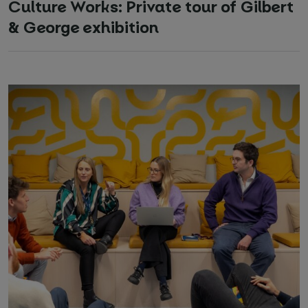
Culture Works: Private tour of Gilbert
& George exhibition