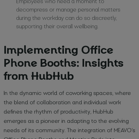
Employees who need a moment to
decompress or manage personal matters
during the workday can do so discreetly,
supporting their overall wellbeing.
Implementing Office
Phone Booths: Insights
from HubHub
In the dynamic world of coworking spaces, where
the blend of collaboration and individual work
defines the rhythm of productivity, HubHub
emerges as a pioneer in adapting to the evolving
needs of its community. The integration of MEAVO’s