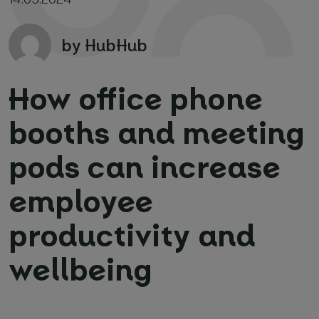
by HubHub
How office phone
booths and meeting
Your name and surname
*
pods can increase
Email
*
employee
productivity and
Phone number
*
wellbeing
Name of your company