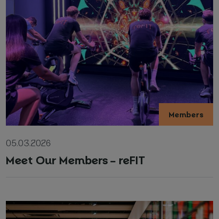
Members
05.03.2026
Meet Our Members – reFIT