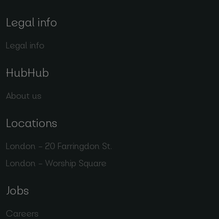
Legal info
Legal info
HubHub
About us
Locations
London – 20 Farringdon St.
London – Worship Square
Jobs
Careers