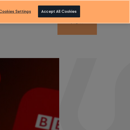
Cookies Settings
Accept All Cookies
ENQUIRE
Blog
Contact us
NOW