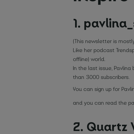
1. pavlina
(This newsletter is mostl
Your na
Like her podcast Trendspo
offline) world.
In the last issue, Pavli
Email
*
than 3000 subscribers.
You can sign up for Pavli
Name of 
and you can read the pas
*
Required fi
2. Quartz
I agre