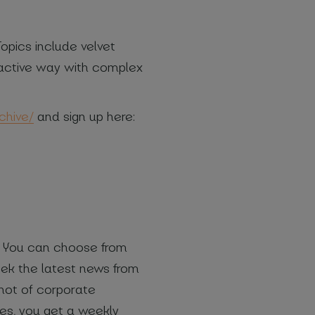
opics include velvet
teractive way with complex
chive/
and sign up here:
s. You can choose from
eek the latest news from
shot of corporate
ies, you get a weekly