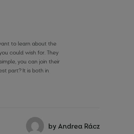
 want to learn about the
you could wish for. They
simple, you can join their
st part? It is both in
by Andrea Rácz