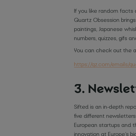
If you like random facts 
Quartz Obsession brings 
paintings, Japanese whisk
numbers, quizzes, gifs an
You can check out the a
https://qz.com/emails/q
3. Newslet
Sifted is an in-depth re
five different newslette
European startups and th
innovation at Europe’s b