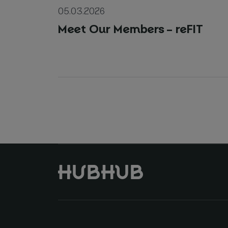
05.03.2026
Meet Our Members – reFIT