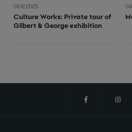
08.12.2025
04
Culture Works: Private tour of
M
Gilbert & George exhibition