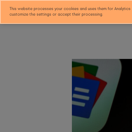
This website processes your cookies and uses them for Analytics 
customize the settings or accept their processing.
Why HubHub