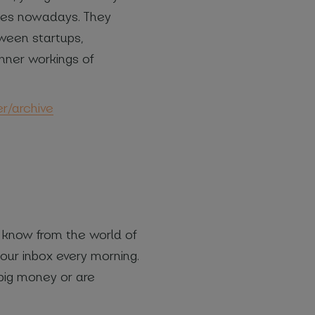
ssues nowadays. They
tween startups,
 inner workings of
er/archive
o know from the world of
our inbox every morning.
 big money or are