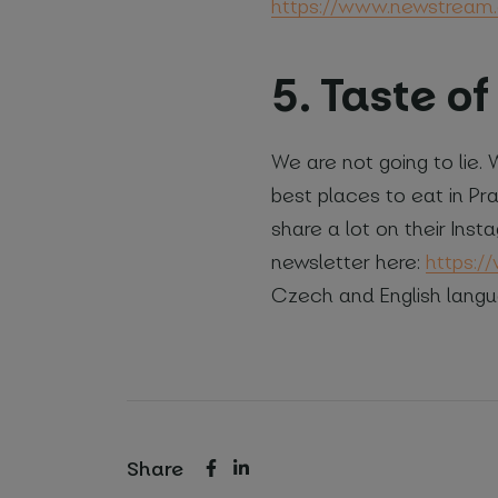
https://www.newstream.
5. Taste o
We are not going to lie.
best places to eat in Pr
share a lot on their Insta
newsletter here:
https:/
Czech and English langu
Share