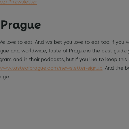
cz/#newsletter
f Prague
 We love to eat. And we bet you love to eat too. If you
ague and worldwide, Taste of Prague is the best guide 
gram and in their podcasts, but if you like to keep this 
/www.tasteofprague.com/newsletter-signup
. And the be
age.