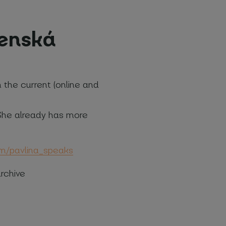
ženská
n the current (online and
. She already has more
com/pavlina_speaks
rchive