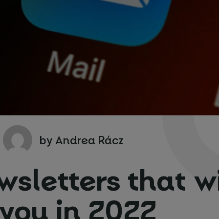
ng form
ocation
*
y people?
*
*
by Andrea Rácz
wsletters that wi
 you in 2022