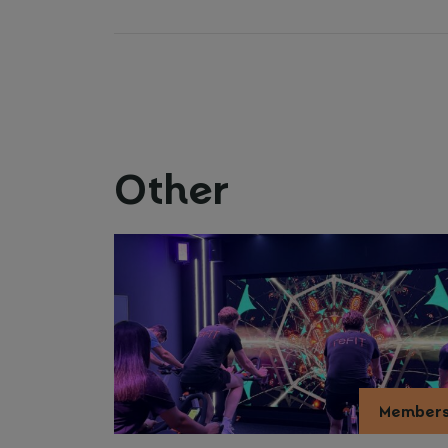
Other
Member