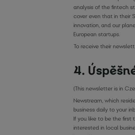
analysis of the fintech s
cover even that in their
innovation, and our plane
European startups.
To receive their newslett
4. Úspěšn
(This newsletter is in Cz
Newstream, which resides
business daily to your i
If you like to be the fir
interested in local busin