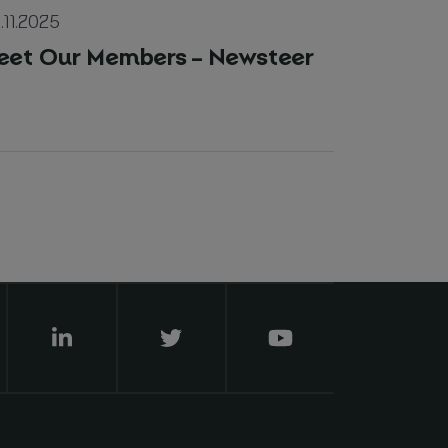
.11.2025
eet Our Members – Newsteer