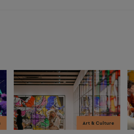
s
Art & Culture