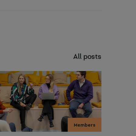
All posts
Members