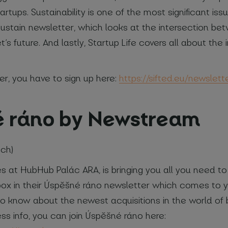
tartups. Sustainability is one of the most significant i
 Sustain newsletter, which looks at the intersection be
t’s future. And lastly, Startup Life covers all about the
er, you have to sign up here:
https://sifted.eu/newslett
é ráno by Newstream
ech)
 at HubHub Palác ARA, is bringing you all you need t
nbox in their Úspěšné ráno newsletter which comes to y
st to know about the newest acquisitions in the world of
ess info, you can join Úspěšné ráno here: