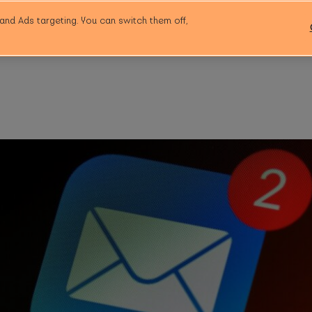
and Ads targeting. You can switch them off,
Workspace
Community
Event Space