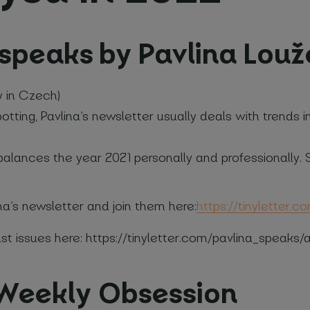
_speaks by Pavlina Lou
y in Czech)
me and surname
*
tting, Pavlina’s newsletter usually deals with trends i
Phone number
*
na balances the year 2021 personally and professionally
na’s newsletter and join them here:
https://tinyletter.
your company
t issues here: https://tinyletter.com/pavlina_speaks/a
elds
 Weekly Obsession
e with
Privacy Policy
(required)