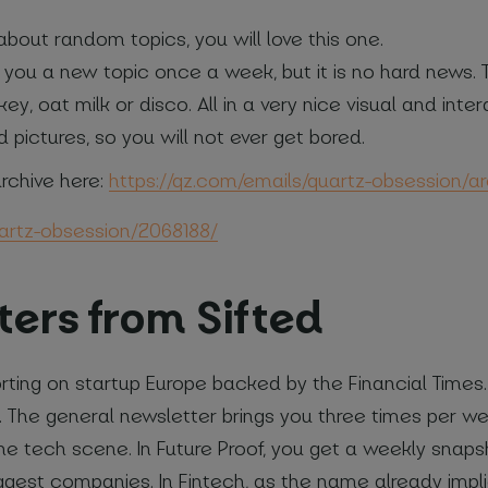
about random topics, you will love this one.
you a new topic once a week, but it is no hard news. T
ey, oat milk or disco. All in a very nice visual and in
d pictures, so you will not ever get bored.
rchive here:
https://qz.com/emails/quartz-obsession/ar
uartz-obsession/2068188/
ters from Sifted
porting on startup Europe backed by the Financial Time
rs. The general newsletter brings you three times per w
e tech scene. In Future Proof, you get a weekly snap
iggest companies. In Fintech, as the name already impl