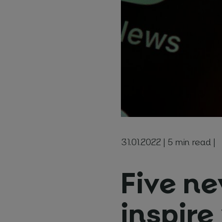
Booki
Choose l
How man
Start date
31.01.2022 | 5 min read |
Five ne
Note
inspire