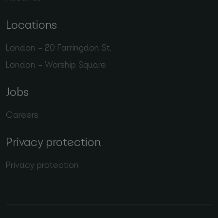
Locations
London – 20 Farringdon St.
London – Worship Square
Jobs
Careers
Privacy protection
Privacy protection