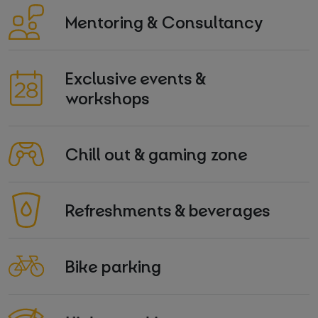
Mentoring & Consultancy
Exclusive events &
workshops
Chill out & gaming zone
Refreshments & beverages
Bike parking