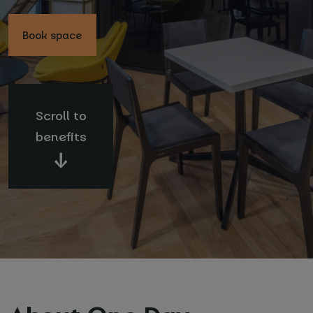
Book space
Scroll to
Your name and surname
*
benefits
Email
*
Phone number
*
Name of your company