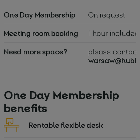
One Day Membership
On request
Meeting room booking
1 hour included
Need more space?
please contact
warsaw@hubh
One Day Membership
benefits
Rentable flexible desk