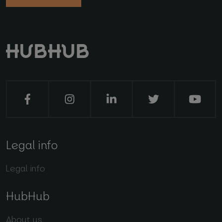
Legal info
Legal info
HubHub
About us