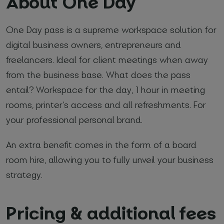
About One Day
*
Required fields
One Day pass is a supreme workspace solution for
digital business owners, entrepreneurs and
I agree with
Privacy Policy
(required)
freelancers. Ideal for client meetings when away
from the business base. What does the pass
entail? Workspace for the day, 1 hour in meeting
rooms, printer
’
s access and all refreshments. For
your professional personal brand.
An extra benefit comes in the form of a board
room hire, allowing you to fully unveil your business
strategy.
Pricing & additional fees