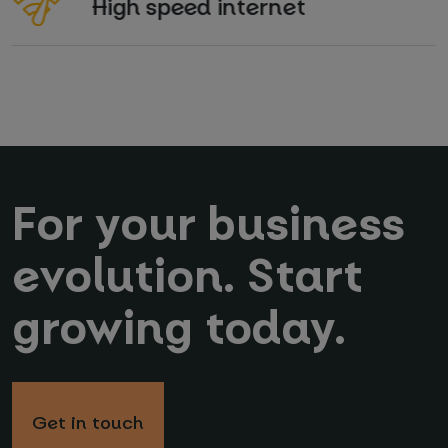
High speed internet
For your business
evolution. Start
growing today.
Get in touch