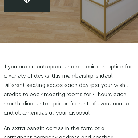
Your name and surname
*
If you are an entrepreneur and desire an option for
a variety of desks, this membership is ideal.
Email
*
Different seating space each day (per your wish),
credits to book meeting rooms for 4 hours each
Phone number
*
month, discounted prices for rent of event space
and all amenities at your disposal.
An extra benefit comes in the form of a
Name of your company
permanent company address and postbox,