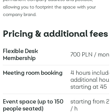
allowing you to footprint the space with your
*
Required fields
company brand.
I agree with
Privacy Policy
(required)
Pricing & additional fees
Flexible Desk
700 PLN / mont
Membership
Meeting room booking
4 hours include
additional hour
starting at 45 
Event space (up to 150
starting from 
people seated)
/ h