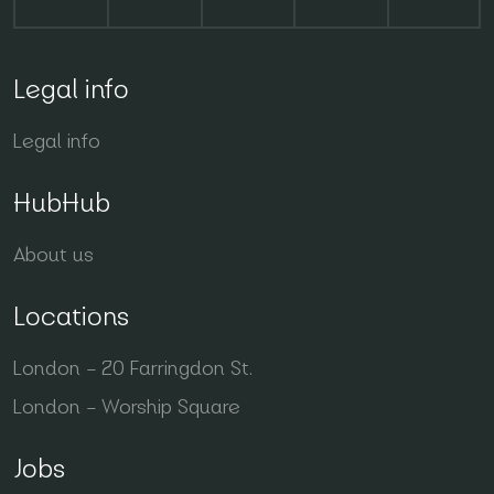
Legal info
Legal info
HubHub
About us
Locations
London – 20 Farringdon St.
London – Worship Square
Jobs