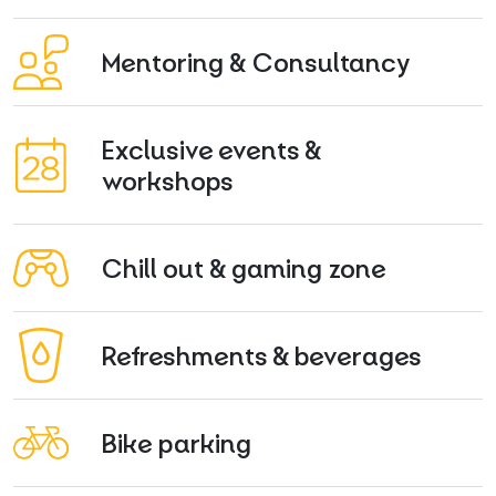
Mentoring & Consultancy
Exclusive events &
workshops
Chill out & gaming zone
Refreshments & beverages
Bike parking