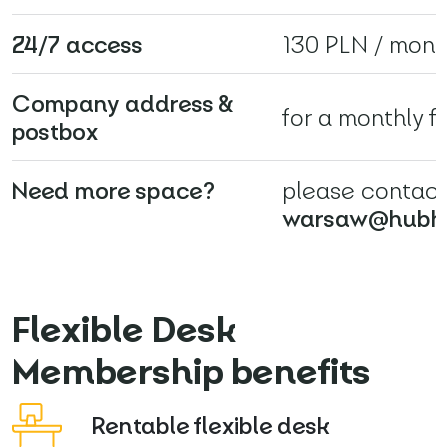
24/7 access
130 PLN / mont
Company address &
for a monthly f
postbox
Need more space?
please contact
warsaw@hubh
Flexible Desk
Membership benefits
Rentable flexible desk