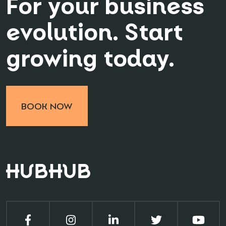
For your business
evolution. Start
growing today.
BOOK NOW