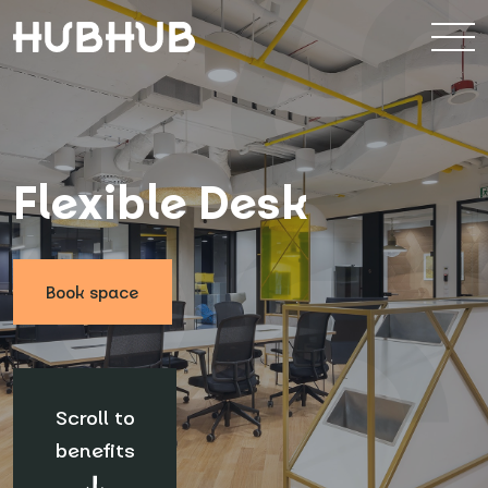
Booking form
Choose location
*
Flexible Desk
How many people?
*
Book space
Start date
*
Scroll to
Note
benefits