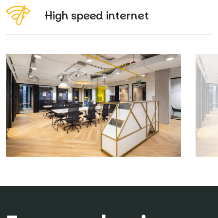
High speed internet