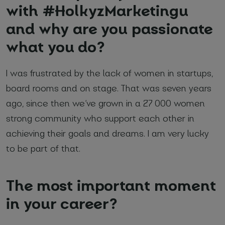
with #HolkyzMarketingu
and why are you passionate
*
Required fields
what you do?
I agree with
Privacy Policy
(required)
I was frustrated by the lack of women in startups,
board rooms and on stage. That was seven years
ago, since then we’ve grown in a 27 000 women
strong community who support each other in
achieving their goals and dreams. I am very lucky
to be part of that.
The most important moment
in your career?