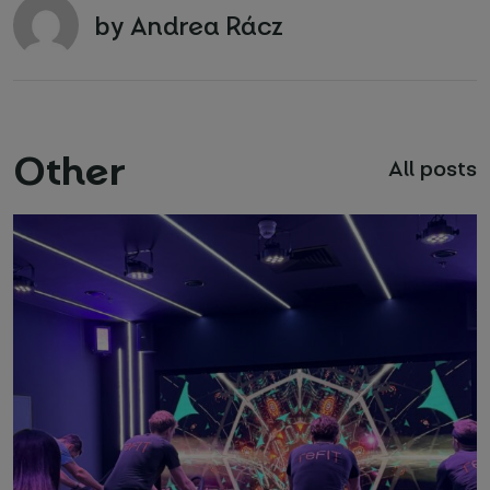
by Andrea Rácz
Other
All posts