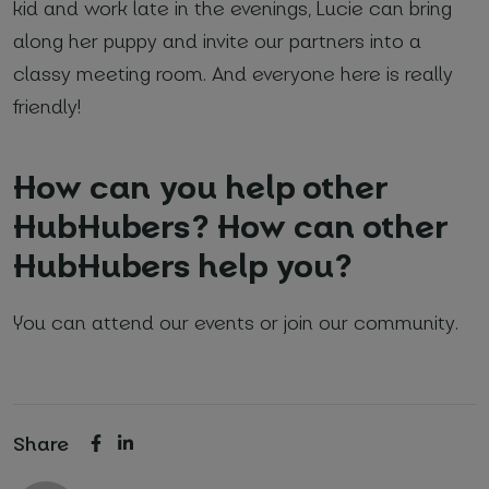
kid and work late in the evenings, Lucie can bring
along her puppy and invite our partners into a
classy meeting room. And everyone here is really
friendly!
How can you help other
HubHubers? How can other
HubHubers help you?
You can attend our events or join our community.
Share