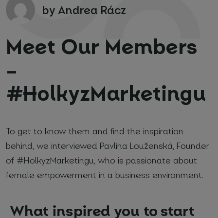
by Andrea Rácz
Meet Our Members
–
#HolkyzMarketingu
Your name and surname
*
Email
*
To get to know them and find the inspiration
behind, we interviewed Pavlína Louženská, Founder
Phone number
*
of #HolkyzMarketingu, who is passionate about
female empowerment in a business environment.
Name of your company
What inspired you to start