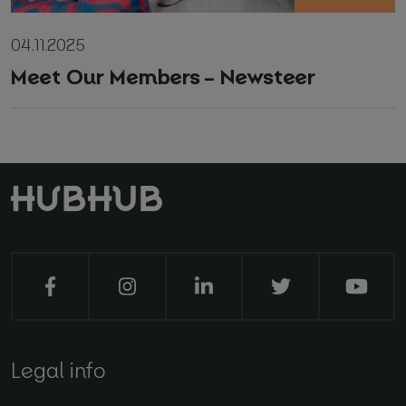
04.11.2025
Meet Our Members – Newsteer
Legal info