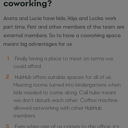
coworking?
Aneta and Lucie have kids, Kája and Lucka work
part time, Petr and other members of the team are
external members. So to have a coworking space
meant big advantages for us
Finally having a place to meet on terms we
could afford
HubHub offers suitable spaces for all of us.
Meeting rooms turned into kindergartens when
kids needed to come along. Call hubs meant
we don’t disturb each other. Coffee machine
allowed networking with other HubHub
members.
Even when one of us comes to the office, it’s