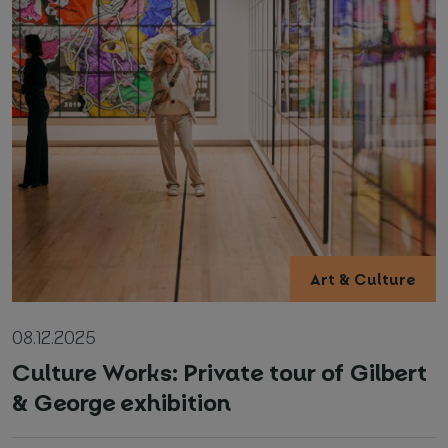
Art & Culture
08.12.2025
Culture Works: Private tour of Gilbert
& George exhibition