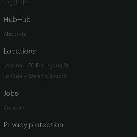
Legal info
HubHub
About us
Locations
London – 20 Farringdon St.
London – Worship Square
Jobs
Careers
Privacy protection