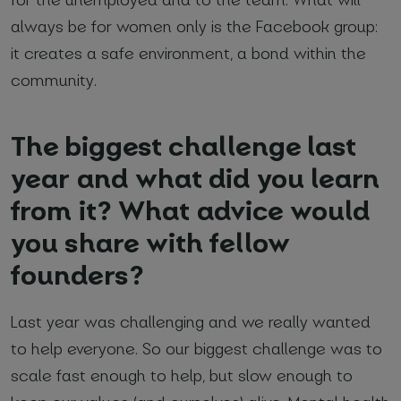
always be for women only is the Facebook group:
it creates a safe environment, a bond within the
community.
The biggest challenge last
year and what did you learn
from it? What advice would
you share with fellow
founders?
Last year was challenging and we really wanted
to help everyone. So our biggest challenge was to
scale fast enough to help, but slow enough to