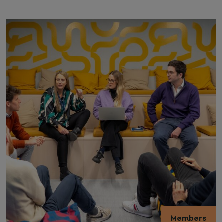
Members