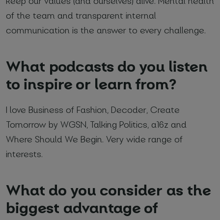
keep our values (and ourselves) alive. Mental health
of the team and transparent internal
communication is the answer to every challenge.
What podcasts do you listen
to inspire or learn from?
I love Business of Fashion, Decoder, Create
Tomorrow by WGSN, Talking Politics, a16z and
Where Should We Begin. Very wide range of
interests.
What do you consider as the
biggest advantage of