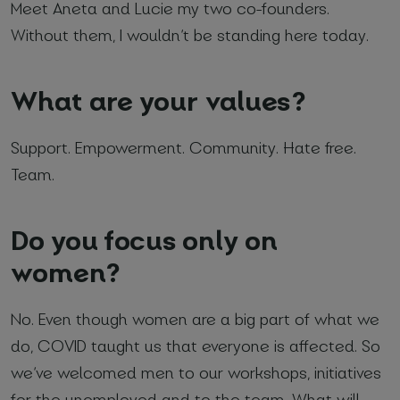
Meet Aneta and Lucie my two co-founders.
Without them, I wouldn’t be standing here today.
What are your values?
Support. Empowerment. Community. Hate free.
Team.
Do you focus only on
women?
No. Even though women are a big part of what we
do, COVID taught us that everyone is affected. So
we’ve welcomed men to our workshops, initiatives
for the unemployed and to the team. What will