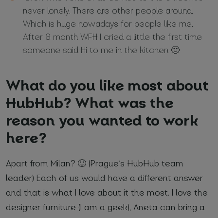
never lonely. There are other people around.
Which is huge nowadays for people like me.
After 6 month WFH I cried a little the first time
someone said Hi to me in the kitchen 🙂
What do you like most about
HubHub? What was the
reason you wanted to work
here?
Apart from Milan? 🙂 (Prague’s HubHub team
leader) Each of us would have a different answer
and that is what I love about it the most. I love the
designer furniture (I am a geek), Aneta can bring a