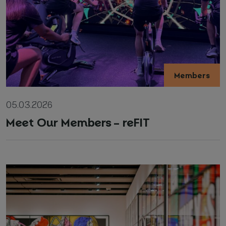
Members
05.03.2026
Meet Our Members – reFIT