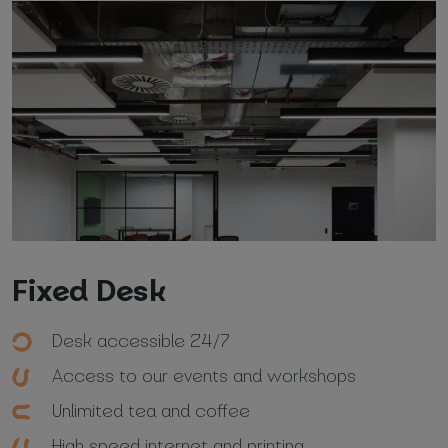
Fixed Desk
Desk accessible 24/7
Access to our events and workshops
Unlimited tea and coffee
High speed internet and printing