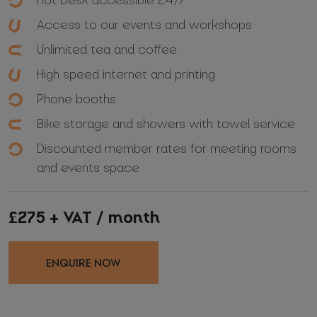
Access to our events and workshops
Unlimited tea and coffee
High speed internet and printing
Phone booths
Bike storage and showers with towel service
Discounted member rates for meeting rooms
and events space
£275 + VAT / month
ENQUIRE NOW