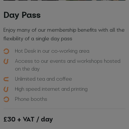
Day Pass
Enjoy many of our membership benefits with all the
flexibility of a single day pass
Hot Desk in our co-working area
Access to our events and workshops hosted
on the day
Unlimited tea and coffee
High speed internet and printing
Phone booths
£30 + VAT / day