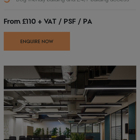
*
Required fields
From £110 + VAT / PSF / PA
I agree with
Privacy Policy
(required)
ENQUIRE NOW