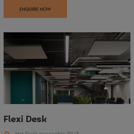
ENQUIRE NOW
Flexi Desk
Hot Desk accessible 24/7