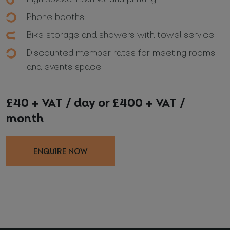
Phone booths
Bike storage and showers with towel service
Discounted member rates for meeting rooms
and events space
£40 + VAT / day or £400 + VAT /
month
ENQUIRE NOW