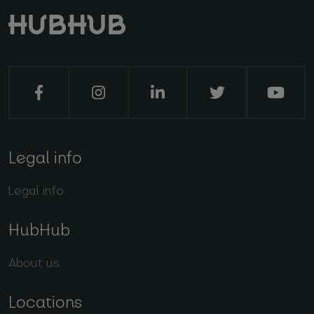
Legal info
Legal info
HubHub
About us
Locations