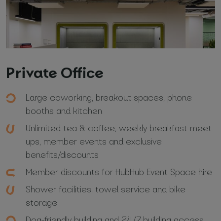
Private Office
Your name and surname
*
Large coworking, breakout spaces, phone
booths and kitchen
Email
*
Unlimited tea & coffee, weekly breakfast meet-
ups, member events and exclusive
Phone number
benefits/discounts
*
Member discounts for HubHub Event Space hire
Shower facilities, towel service and bike
storage
Name of your company
Dog-friendly building and 24/7 building access