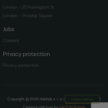
London – 20 Farringdon St.
London – Worship Square
Jobs
Careers
Privacy protection
Privacy protection
Copyright © 2026 HubHub s. r. o. |
|
Cookies Settings
Created with love by
GALTON Brands