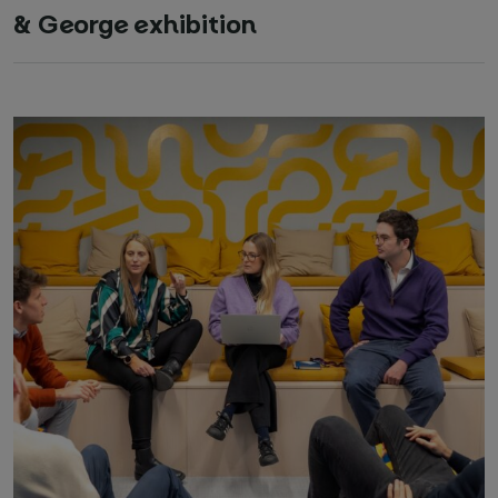
& George exhibition