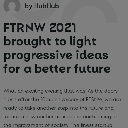
by HubHub
FTRNW 2021
brought to light
progressive ideas
Your name and surname
*
for a better future
Email
*
Phone number
*
What an exciting evening that was! As the doors
close after the 10th anniversary of FTRNW, we are
ready to take another step into the future and
focus on how our businesses are contributing to
Name of your company
the improvement of society. The finest startup