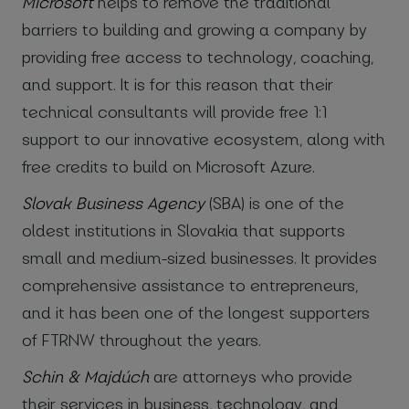
Microsoft
helps to remove the traditional
barriers to building and growing a company by
providing free access to technology, coaching,
and support. It is for this reason that their
technical consultants will provide free 1:1
support to our innovative ecosystem, along with
free credits to build on Microsoft Azure.
Slovak Business Agency
(SBA) is one of the
oldest institutions in Slovakia that supports
small and medium-sized businesses. It provides
comprehensive assistance to entrepreneurs,
and it has been one of the longest supporters
of FTRNW throughout the years.
Schin & Majdúch
are attorneys who provide
their services in business, technology, and