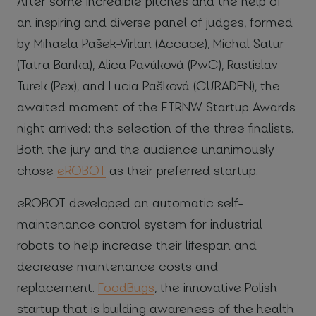
After some incredible pitches and the help of
an inspiring and diverse panel of judges, formed
by Mihaela Pašek-Virlan (Accace), Michal Satur
(Tatra Banka), Alica Pavúková (PwC), Rastislav
Turek (Pex), and Lucia Pašková (CURADEN), the
awaited moment of the FTRNW Startup Awards
night arrived: the selection of the three finalists.
Both the jury and the audience unanimously
chose
eROBOT
as their preferred startup.
eROBOT developed an automatic self-
maintenance control system for industrial
robots to help increase their lifespan and
decrease maintenance costs and
replacement.
FoodBugs
, the innovative Polish
startup that is building awareness of the health