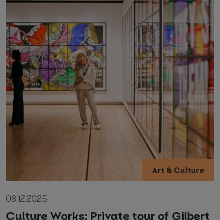
Art & Culture
08.12.2025
Culture Works: Private tour of Gilbert