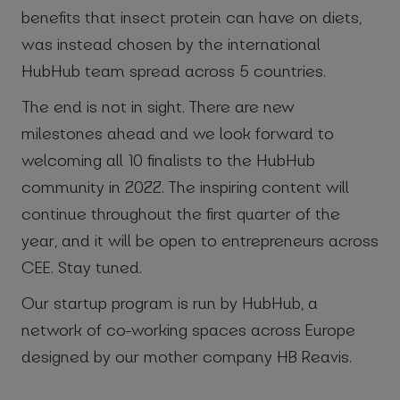
benefits that insect protein can have on diets,
was instead chosen by the international
HubHub team spread across 5 countries.
The end is not in sight. There are new
milestones ahead and we look forward to
welcoming all 10 finalists to the HubHub
community in 2022. The inspiring content will
continue throughout the first quarter of the
year, and it will be open to entrepreneurs across
CEE. Stay tuned.
Our startup program is run by HubHub, a
network of co-working spaces across Europe
designed by our mother company HB Reavis.