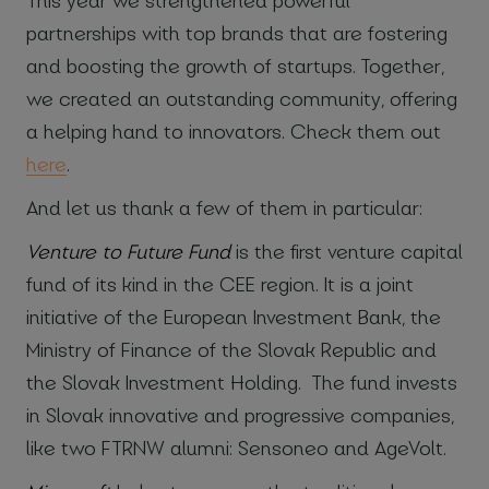
partnerships with top brands that are fostering
and boosting the growth of startups. Together,
we created an outstanding community, offering
a helping hand to innovators. Check them out
here
.
And let us thank a few of them in particular:
Venture to Future Fund
is the first venture capital
fund of its kind in the CEE region. It is a joint
initiative of the European Investment Bank, the
Ministry of Finance of the Slovak Republic and
the Slovak Investment Holding. The fund invests
in Slovak innovative and progressive companies,
like two FTRNW alumni: Sensoneo and AgeVolt.