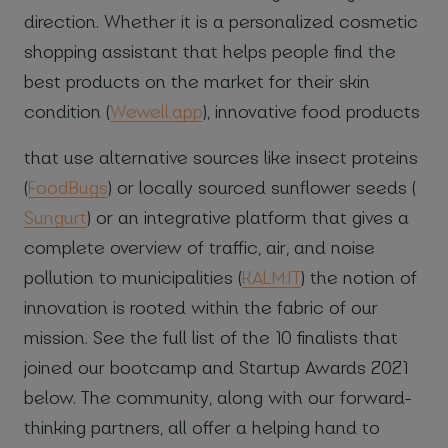
direction. Whether it is a personalized cosmetic
shopping assistant that helps people find the
best products on the market for their skin
condition (
Wewell.app
), innovative food products
that use alternative sources like insect proteins
(
FoodBugs
) or locally sourced sunflower seeds (
Sungurt
) or an integrative platform that gives a
complete overview of traffic, air, and noise
pollution to municipalities (
KALM:IT
) the notion of
innovation is rooted within the fabric of our
mission. See the full list of the 10 finalists that
joined our bootcamp and Startup Awards 2021
below. The community, along with our forward-
thinking partners, all offer a helping hand to