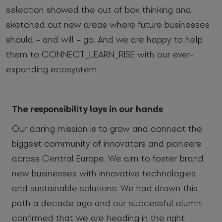
selection showed the out of box thinking and
sketched out new areas where future businesses
*
Required fields
should – and will – go. And we are happy to help
I agree with
Privacy Policy
(required)
them to CONNECT_LEARN_RISE with our ever-
expanding ecosystem.
The responsibility lays in our hands
Our daring mission is to grow and connect the
biggest community of innovators and pioneers
across Central Europe. We aim to foster brand
new businesses with innovative technologies
and sustainable solutions. We had drawn this
path a decade ago and our successful alumni
confirmed that we are heading in the right