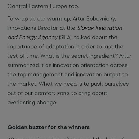
Central Eastern Europe too.
To wrap up our warm-up, Artur Bobovnický,
Innovations Director at the
Slovak Innovation
and Energy Agency
(SIEA), talked about the
importance of adaptation in order to last the
test of time. What is the secret ingredient? Artur
summarized it as innovation orientation across
the top management and innovation output to
the market. What we need is to push ourselves
out of our comfort zone to bring about
everlasting change.
Golden buzzer for the winners