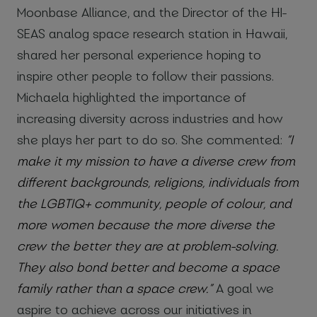
Moonbase Alliance, and the Director of the HI-
SEAS analog space research station in Hawaii,
shared her personal experience hoping to
inspire other people to follow their passions.
Michaela highlighted the importance of
increasing diversity across industries and how
she plays her part to do so. She commented:
“I
make it my mission
to have a diverse crew from
different backgrounds, religions, individuals from
the LGBTIQ+ community, people of colour, and
more women because the more diverse the
crew the better they are at problem-solving.
They also bond better and become a space
family rather than a space crew.”
A goal we
aspire to achieve across our initiatives in