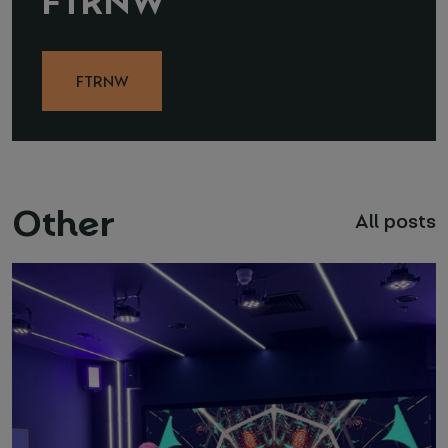
FTRNW
Other
All posts