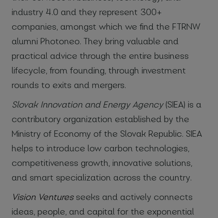
industry 4.0 and they represent 300+
companies, amongst which we find the FTRNW
alumni Photoneo. They bring valuable and
practical advice through the entire business
lifecycle, from founding, through investment
rounds to exits and mergers.
Slovak Innovation and Energy Agency
(SIEA) is a
contributory organization established by the
Ministry of Economy of the Slovak Republic. SIEA
helps to introduce low carbon technologies,
competitiveness growth, innovative solutions,
and smart specialization across the country.
Vision Ventures
seeks and actively connects
ideas, people, and capital for the exponential