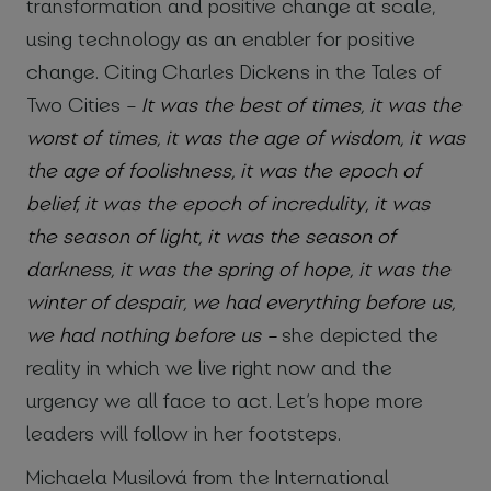
transformation and positive change at scale,
using technology as an enabler for positive
change. Citing Charles Dickens in the Tales of
Two Cities –
It was the best of times, it was the
worst of times, it was the age of wisdom, it was
the age of foolishness, it was the epoch of
belief, it was the epoch of incredulity, it was
the season of light, it was the season of
darkness, it was the spring of hope, it was the
winter of despair, we had everything before us,
we had nothing before us –
she depicted the
reality in which we live right now and the
urgency we all face to act. Let’s hope more
leaders will follow in her footsteps.
Michaela Musilová from the International