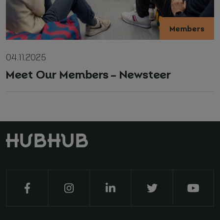
Members
04.11.2025
Meet Our Members – Newsteer