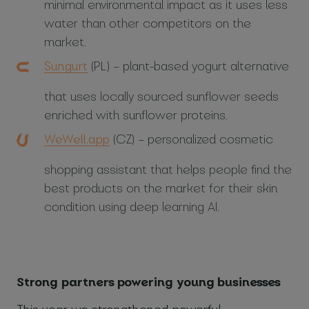
minimal environmental impact as it uses less
water than other competitors on the
market.
Sungurt
(PL) – plant-based yogurt alternative
that uses locally sourced sunflower seeds
enriched with sunflower proteins.
WeWell.app
(CZ) – personalized cosmetic
shopping assistant that helps people find the
best products on the market for their skin
condition using deep learning AI.
Strong partners powering young businesses
This year we strengthened powerful