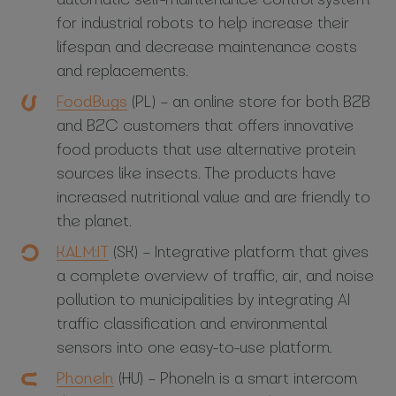
for industrial robots to help increase their
lifespan and decrease maintenance costs
and replacements.
FoodBugs
(PL) – an online store for both B2B
and B2C customers that offers innovative
food products that use alternative protein
sources like insects. The products have
increased nutritional value and are friendly to
the planet.
KALM:IT
(SK) – Integrative platform that gives
a complete overview of traffic, air, and noise
pollution to municipalities by integrating AI
traffic classification and environmental
sensors into one easy-to-use platform.
PhoneIn
(HU) – PhoneIn is a smart intercom