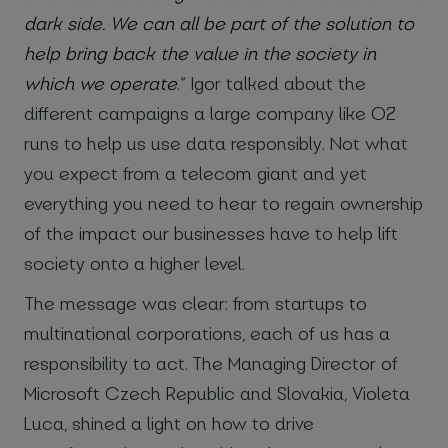
dark side. We can all be part of the solution to
help bring back the value in the society in
which we operate
.” Igor talked about the
different campaigns a large company like O2
runs to help us use data responsibly. Not what
you expect from a telecom giant and yet
everything you need to hear to regain ownership
of the impact our businesses have to help lift
society onto a higher level.
The message was clear: from startups to
multinational corporations, each of us has a
responsibility to act. The Managing Director of
Microsoft Czech Republic and Slovakia, Violeta
Luca, shined a light on how to drive