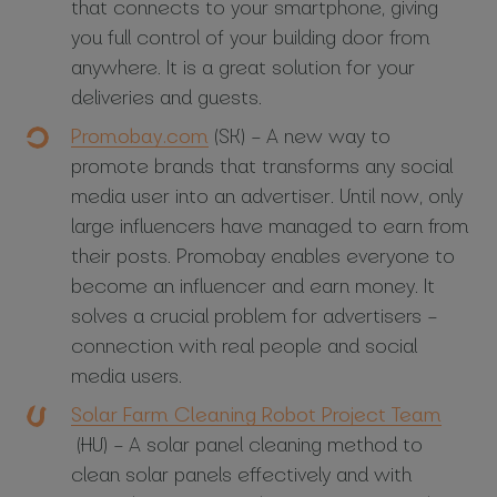
that connects to your smartphone, giving
you full control of your building door from
anywhere. It is a great solution for your
deliveries and guests.
Promobay.com
(SK) – A new way to
promote brands that transforms any social
media user into an advertiser. Until now, only
large influencers have managed to earn from
their posts. Promobay enables everyone to
become an influencer and earn money. It
solves a crucial problem for advertisers –
connection with real people and social
media users.
Solar Farm Cleaning Robot Project Team
(HU) – A solar panel cleaning method to
clean solar panels effectively and with