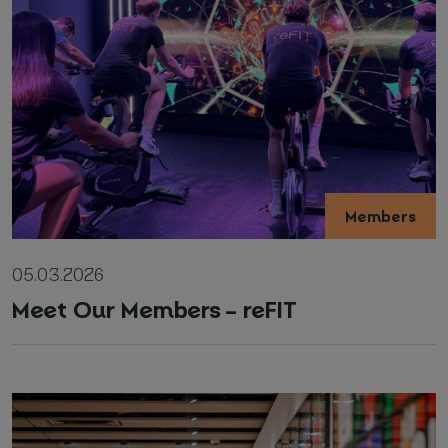
Members
05.03.2026
Meet Our Members – reFIT