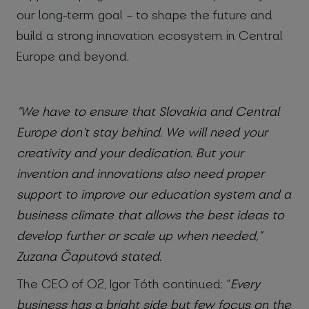
our long-term goal – to shape the future and
build a strong innovation ecosystem in Central
Europe and beyond.
“We have to ensure that Slovakia and Central
Europe don’t stay behind. We will need your
creativity and your dedication. But your
invention and innovations also need proper
support to improve our education system and a
business climate that allows the best ideas to
develop further or scale up when needed,”
Zuzana Čaputová stated.
The CEO of O2, Igor Tóth continued: “
Every
business has a bright side but few focus on the