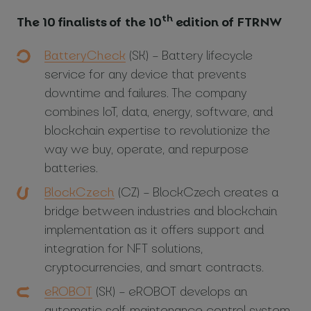
th
The 10 finalists of the 10
edition of FTRNW
BatteryCheck
(SK) – Battery lifecycle
service for any device that prevents
downtime and failures. The company
combines IoT, data, energy, software, and
blockchain expertise to revolutionize the
way we buy, operate, and repurpose
batteries.
BlockCzech
(CZ) – BlockCzech creates a
bridge between industries and blockchain
implementation as it offers support and
integration for NFT solutions,
cryptocurrencies, and smart contracts.
eROBOT
(SK) – eROBOT develops an
automatic self-maintenance control system