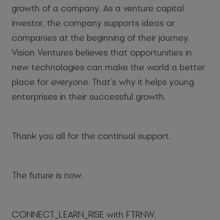
growth of a company. As a venture capital
investor, the company supports ideas or
companies at the beginning of their journey.
Vision Ventures believes that opportunities in
new technologies can make the world a better
place for everyone. That’s why it helps young
enterprises in their successful growth.
Thank you all for the continual support.
The future is now.
CONNECT_LEARN_RISE with FTRNW.