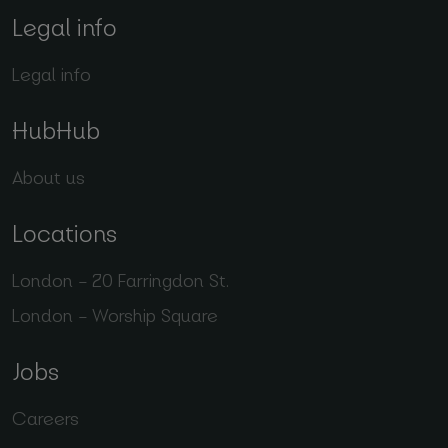
Legal info
Legal info
HubHub
About us
Locations
London – 20 Farringdon St.
London – Worship Square
Jobs
Careers