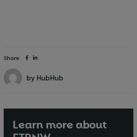
Share
by HubHub
Learn more about
FTRNW