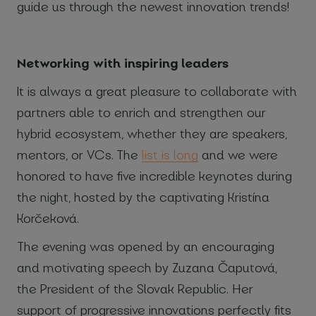
guide us through the newest innovation trends!
Networking with inspiring leaders
It is always a great pleasure to collaborate with
partners able to enrich and strengthen our
hybrid ecosystem, whether they are speakers,
mentors, or VCs. The
list is long
and we were
honored to have five incredible keynotes during
the night, hosted by the captivating Kristína
Korčeková.
The evening was opened by an encouraging
and motivating speech by Zuzana Čaputová,
the President of the Slovak Republic. Her
support of progressive innovations perfectly fits